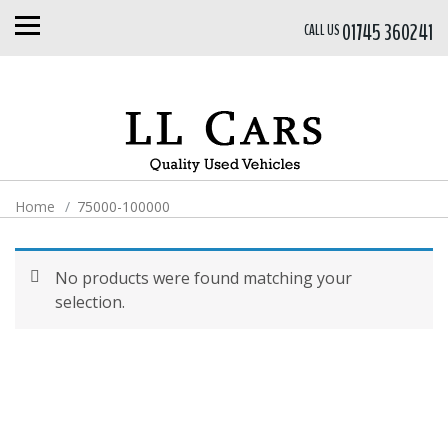
01745 360241
CALL US
Home
75000-100000
No products were found matching your
selection.