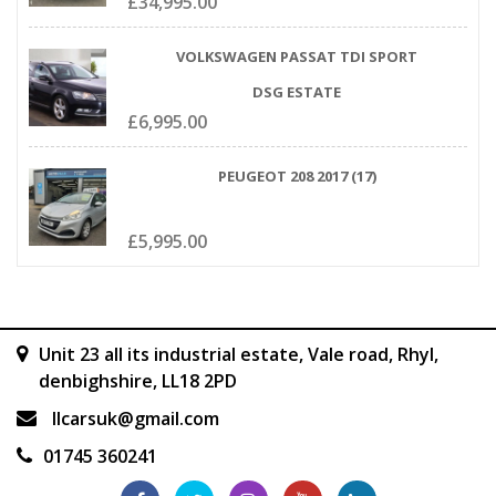
£
34,995.00
VOLKSWAGEN PASSAT TDI SPORT
DSG ESTATE
£
6,995.00
PEUGEOT 208 2017 (17)
£
5,995.00
Unit 23 all its industrial estate, Vale road, Rhyl,
denbighshire, LL18 2PD
llcarsuk@gmail.com
01745 360241