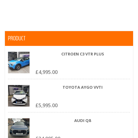
PRODUCT
CITROEN C3 VTR PLUS
£
4,995.00
TOYOTA AYGO VVTI
£
5,995.00
AUDI Q8