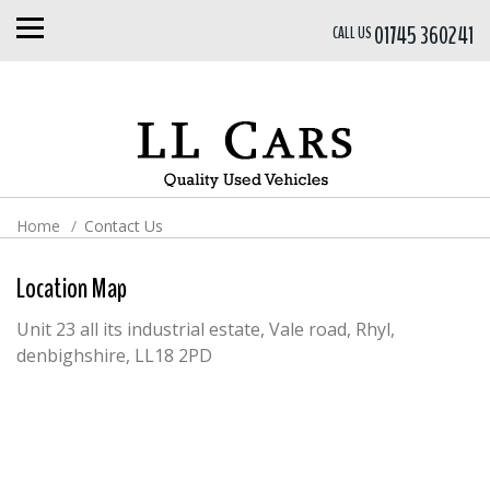
01745 360241
CALL US
Home
Contact Us
Location Map
Unit 23 all its industrial estate, Vale road, Rhyl,
denbighshire, LL18 2PD