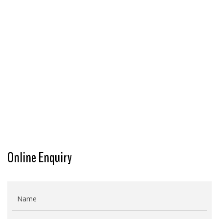
Online Enquiry
Name