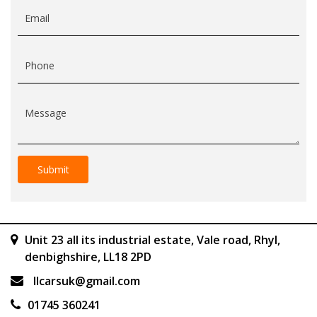
Email
Phone
Message
Unit 23 all its industrial estate, Vale road, Rhyl,
denbighshire, LL18 2PD
llcarsuk@gmail.com
01745 360241